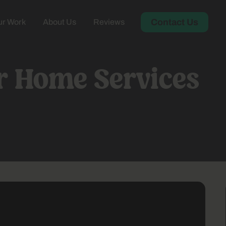
Contact Us
r Work
About Us
Reviews
or Home Services