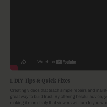
1. DIY Tips & Quick Fixes
Creating videos that teach simple repairs and mai
great way to build trust. By offering helpful advice, y
making it more likely that viewers will turn to you 