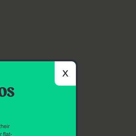
X
os
heir
 flat-