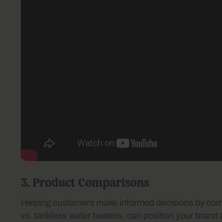
3. Product Comparisons
Helping customers make informed decisions by compa
vs. tankless water heaters, can position your brand 