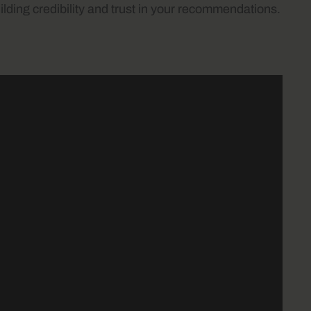
lding credibility and trust in your recommendations.