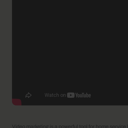
Video marketing is a powerful tool for home service