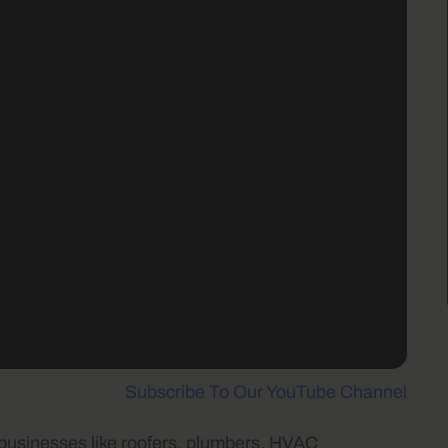
Subscribe To Our YouTube Channel
 businesses like roofers, plumbers, HVAC