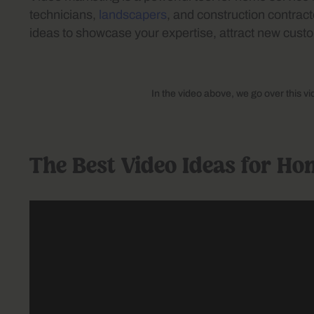
technicians,
landscapers
, and construction contracto
ideas to showcase your expertise, attract new custo
In the video above, we go over this v
The Best Video Ideas for Ho