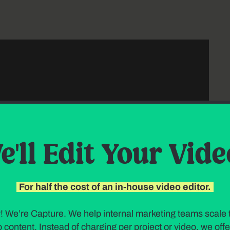
e'll Edit Your Vide
For half the cost of an in-house video editor.
! We’re Capture. We help internal marketing teams scale t
 content. Instead of charging per project or video, we offer