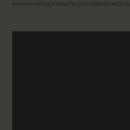
decision-making process for your audience while bui