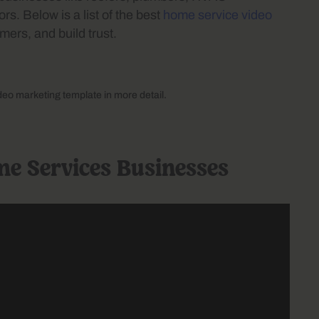
rs. Below is a list of the best
home service video
mers, and build trust.
ideo marketing template in more detail.
me Services Businesses