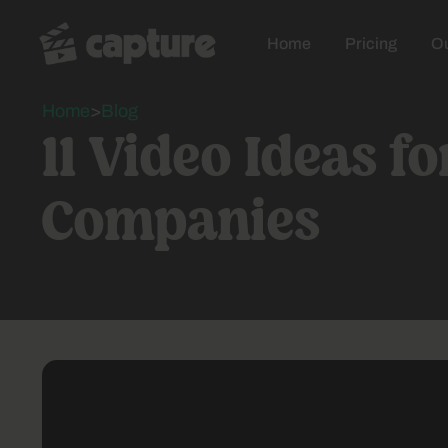
Home
Pricing
Ou
Home
>
Blog
11 Video Ideas f
Companies