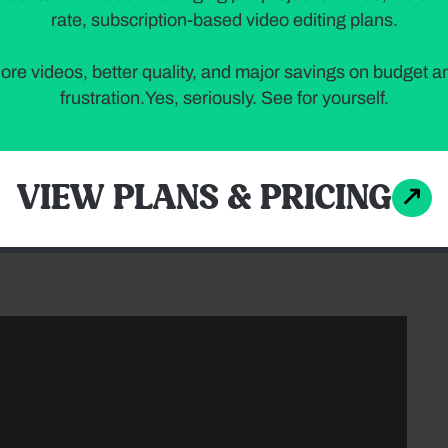
rate, subscription-based video editing plans.
ore videos, better quality, and major savings on budget a
frustration.Yes, seriously. See for yourself.
 with before-and-after transformations is a powerful
VIEW PLANS & PRICING
pire viewers by showcasing real-life project results
can achieve.