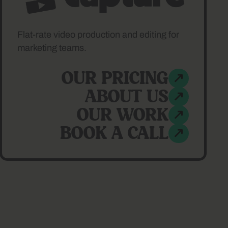
Flat-rate video production and editing for
marketing teams.
OUR PRICING
ABOUT US
OUR WORK
BOOK A CALL