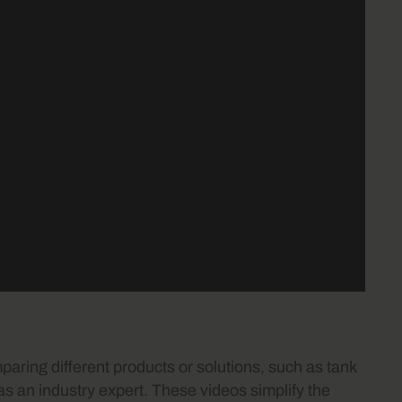
ring different products or solutions, such as tank
as an industry expert. These videos simplify the