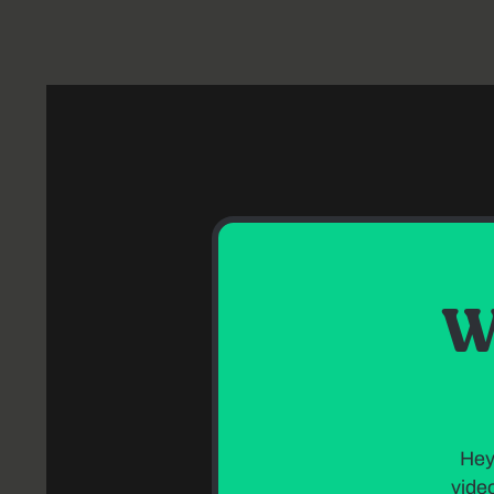
W
Hey
video