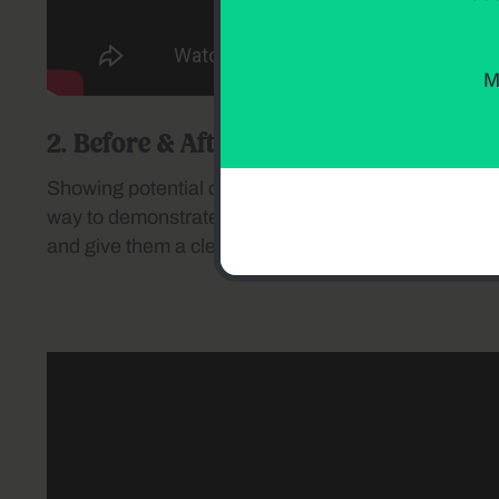
M
2. Before & After Transformations
Showing potential customers the quality of your work
way to demonstrate your expertise. These videos ins
and give them a clear vision of what your services 