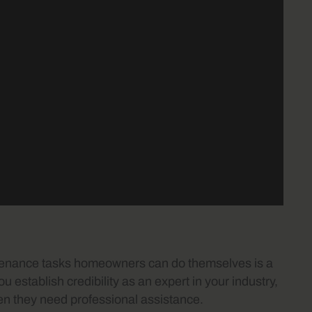
ntenance tasks homeowners can do themselves is a
ou establish credibility as an expert in your industry,
when they need professional assistance.