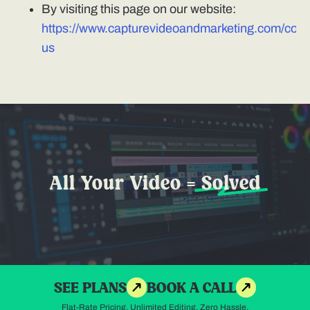
By visiting this page on our website:
https://www.capturevideoandmarketing.com/cont
us
All Your Video =
Solved
SEE PLANS
BOOK A CALL
Flat-Rate Pricing. Unlimited Editing. Zero Hassle.