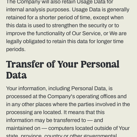
The Company will also retain Usage Data for
internal analysis purposes. Usage Data is generally
retained for a shorter period of time, except when
this data is used to strengthen the security or to
improve the functionality of Our Service, or We are
legally obligated to retain this data for longer time
periods.
Transfer of Your Personal
Data
Your information, including Personal Data, is
processed at the Company's operating offices and
in any other places where the parties involved in the
processing are located. It means that this
information may be transferred to — and
maintained on — computers located outside of Your
state, province, country or other governmental