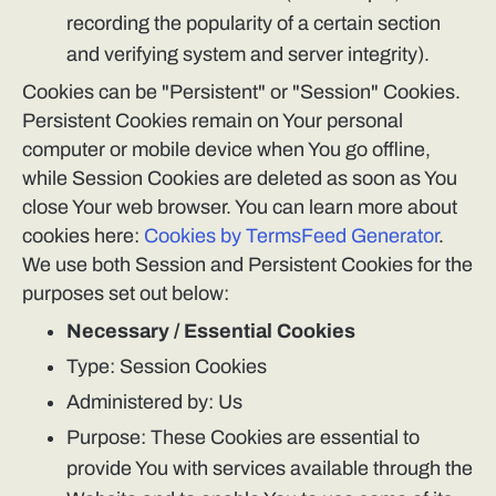
recording the popularity of a certain section
and verifying system and server integrity).
Cookies can be "Persistent" or "Session" Cookies.
Persistent Cookies remain on Your personal
computer or mobile device when You go offline,
while Session Cookies are deleted as soon as You
close Your web browser. You can learn more about
cookies here:
Cookies by TermsFeed Generator
.
We use both Session and Persistent Cookies for the
purposes set out below:
Necessary / Essential Cookies
Type: Session Cookies
Administered by: Us
Purpose: These Cookies are essential to
provide You with services available through the