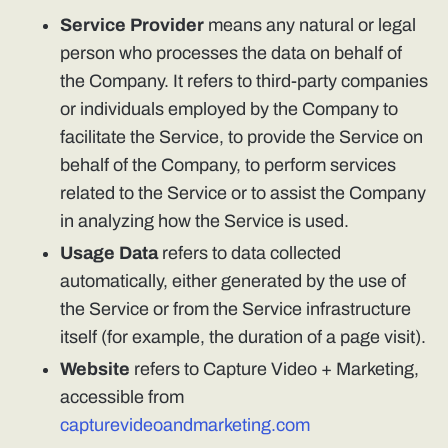
Service Provider
means any natural or legal
person who processes the data on behalf of
the Company. It refers to third-party companies
or individuals employed by the Company to
facilitate the Service, to provide the Service on
behalf of the Company, to perform services
related to the Service or to assist the Company
in analyzing how the Service is used.
Usage Data
refers to data collected
automatically, either generated by the use of
the Service or from the Service infrastructure
itself (for example, the duration of a page visit).
Website
refers to Capture Video + Marketing,
accessible from
capturevideoandmarketing.com