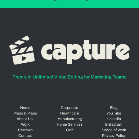
Premium Unlimited Video Editing for Marketing Teams
Home
Corporate
Blog
Plans & Plans
Healthcare
YouTube
About Us
Manufacturing
Linkedin
Work
Home Services
Instagram
Reviews
Golf
Scope of Work
Contact
Privacy Policy