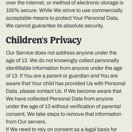
over the Internet, or method of electronic storage is
100% secure. While We strive to use commercially
acceptable means to protect Your Personal Data,
We cannot guarantee its absolute security.
Children's Privacy
Our Service does not address anyone under the
age of 13. We do not knowingly collect personally
identifiable information from anyone under the age
of 13. If You are a parent or guardian and You are
aware that Your child has provided Us with Personal
Data, please contact Us. If We become aware that
We have collected Personal Data from anyone
under the age of 13 without verification of parental
consent, We take steps to remove that information
from Our servers.
If We need to rely on consent as a legal basis for