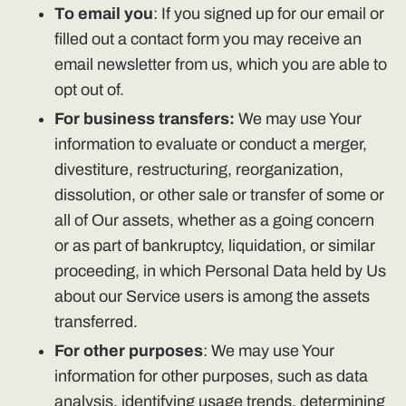
To email you
: If you signed up for our email or
filled out a contact form you may receive an
email newsletter from us, which you are able to
opt out of.
For business transfers:
We may use Your
information to evaluate or conduct a merger,
divestiture, restructuring, reorganization,
dissolution, or other sale or transfer of some or
all of Our assets, whether as a going concern
or as part of bankruptcy, liquidation, or similar
proceeding, in which Personal Data held by Us
about our Service users is among the assets
transferred.
For other purposes
: We may use Your
information for other purposes, such as data
analysis, identifying usage trends, determining