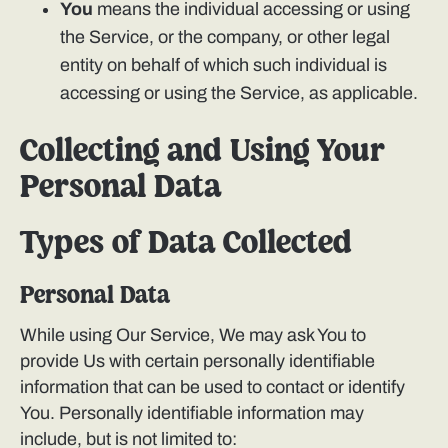
You
means the individual accessing or using
the Service, or the company, or other legal
entity on behalf of which such individual is
accessing or using the Service, as applicable.
Collecting and Using Your
Personal Data
Types of Data Collected
Personal Data
While using Our Service, We may ask You to
provide Us with certain personally identifiable
information that can be used to contact or identify
You. Personally identifiable information may
include, but is not limited to: