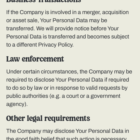
Business Transactions
If the Company is involved in a merger, acquisition
or asset sale, Your Personal Data may be
transferred. We will provide notice before Your
Personal Data is transferred and becomes subject
to a different Privacy Policy.
Law enforcement
Under certain circumstances, the Company may be
required to disclose Your Personal Data if required
to do so by law or in response to valid requests by
public authorities (e.g. a court or a government
agency).
Other legal requirements
The Company may disclose Your Personal Data in
the good faith belief that such action is necessary