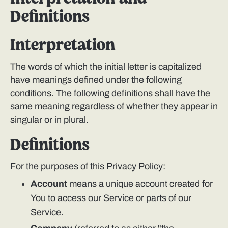
Definitions
Interpretation
The words of which the initial letter is capitalized
have meanings defined under the following
conditions. The following definitions shall have the
same meaning regardless of whether they appear in
singular or in plural.
Definitions
For the purposes of this Privacy Policy:
Account
means a unique account created for
You to access our Service or parts of our
Service.