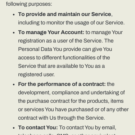
following purposes:
To provide and maintain our Service
,
including to monitor the usage of our Service.
To manage Your Account:
to manage Your
registration as a user of the Service. The
Personal Data You provide can give You
access to different functionalities of the
Service that are available to You as a
registered user.
For the performance of a contract:
the
development, compliance and undertaking of
the purchase contract for the products, items
or services You have purchased or of any other
contract with Us through the Service.
To contact You:
To contact You by email,