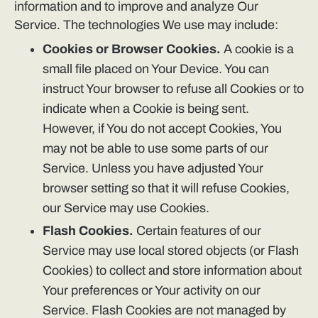
information and to improve and analyze Our
Service. The technologies We use may include:
Cookies or Browser Cookies.
A cookie is a
small file placed on Your Device. You can
instruct Your browser to refuse all Cookies or to
indicate when a Cookie is being sent.
However, if You do not accept Cookies, You
may not be able to use some parts of our
Service. Unless you have adjusted Your
browser setting so that it will refuse Cookies,
our Service may use Cookies.
Flash Cookies.
Certain features of our
Service may use local stored objects (or Flash
Cookies) to collect and store information about
Your preferences or Your activity on our
Service. Flash Cookies are not managed by