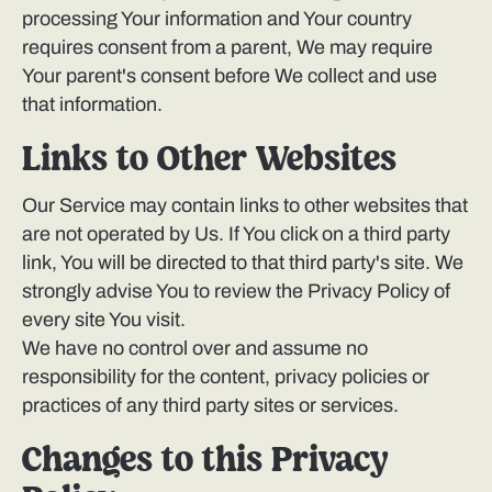
processing Your information and Your country
requires consent from a parent, We may require
Your parent's consent before We collect and use
that information.
Links to Other Websites
Our Service may contain links to other websites that
are not operated by Us. If You click on a third party
link, You will be directed to that third party's site. We
strongly advise You to review the Privacy Policy of
every site You visit.
We have no control over and assume no
responsibility for the content, privacy policies or
practices of any third party sites or services.
Changes to this Privacy