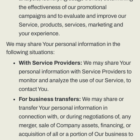
the effectiveness of our promotional
campaigns and to evaluate and improve our
Service, products, services, marketing and
your experience.
We may share Your personal information in the
following situations:
With Service Providers:
We may share Your
personal information with Service Providers to
monitor and analyze the use of our Service, to
contact You.
For business transfers:
We may share or
transfer Your personal information in
connection with, or during negotiations of, any
merger, sale of Company assets, financing, or
acquisition of all or a portion of Our business to