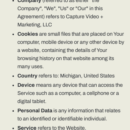
Company
(referred to as either "the
Company", "We", "Us" or "Our" in this
Agreement) refers to Capture Video +
Marketing, LLC
Cookies
are small files that are placed on Your
computer, mobile device or any other device by
a website, containing the details of Your
browsing history on that website among its
many uses.
Country
refers to: Michigan, United States
Device
means any device that can access the
Service such as a computer, a cellphone or a
digital tablet.
Personal Data
is any information that relates
to an identified or identifiable individual.
Service
refers to the Website.