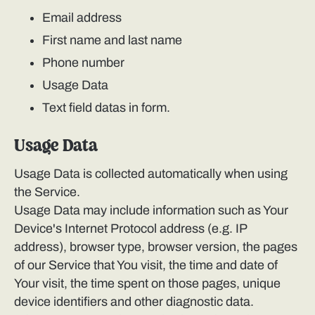
Email address
First name and last name
Phone number
Usage Data
Text field datas in form.
Usage Data
Usage Data is collected automatically when using
the Service.
Usage Data may include information such as Your
Device's Internet Protocol address (e.g. IP
address), browser type, browser version, the pages
of our Service that You visit, the time and date of
Your visit, the time spent on those pages, unique
device identifiers and other diagnostic data.