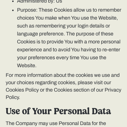
Administered by: Us
Purpose: These Cookies allow us to remember
choices You make when You use the Website,
such as remembering your login details or
language preference. The purpose of these
Cookies is to provide You with a more personal
experience and to avoid You having to re-enter
your preferences every time You use the
Website.
For more information about the cookies we use and
your choices regarding cookies, please visit our
Cookies Policy or the Cookies section of our Privacy
Policy.
Use of Your Personal Data
The Company may use Personal Data for the