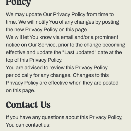
Policy
We may update Our Privacy Policy from time to
time. We will notify You of any changes by posting
the new Privacy Policy on this page.
We will let You know via email and/or a prominent
notice on Our Service, prior to the change becoming
effective and update the "Last updated" date at the
top of this Privacy Policy.
You are advised to review this Privacy Policy
periodically for any changes. Changes to this
Privacy Policy are effective when they are posted
on this page.
Contact Us
If you have any questions about this Privacy Policy,
You can contact us: