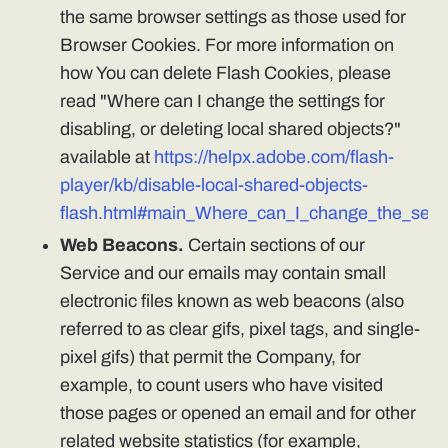
the same browser settings as those used for
Browser Cookies. For more information on
how You can delete Flash Cookies, please
read "Where can I change the settings for
disabling, or deleting local shared objects?"
available at
https://helpx.adobe.com/flash-
player/kb/disable-local-shared-objects-
flash.html#main_Where_can_I_change_the_settin
Web Beacons.
Certain sections of our
Service and our emails may contain small
electronic files known as web beacons (also
referred to as clear gifs, pixel tags, and single-
pixel gifs) that permit the Company, for
example, to count users who have visited
those pages or opened an email and for other
related website statistics (for example,