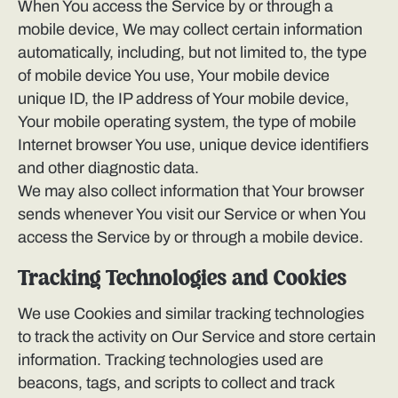
When You access the Service by or through a
mobile device, We may collect certain information
automatically, including, but not limited to, the type
of mobile device You use, Your mobile device
unique ID, the IP address of Your mobile device,
Your mobile operating system, the type of mobile
Internet browser You use, unique device identifiers
and other diagnostic data.
We may also collect information that Your browser
sends whenever You visit our Service or when You
access the Service by or through a mobile device.
Tracking Technologies and Cookies
We use Cookies and similar tracking technologies
to track the activity on Our Service and store certain
information. Tracking technologies used are
beacons, tags, and scripts to collect and track