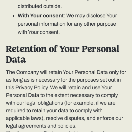
distributed outside.
With Your consent
: We may disclose Your
personal information for any other purpose
with Your consent.
Retention of Your Personal
Data
The Company will retain Your Personal Data only for
as long as is necessary for the purposes set out in
this Privacy Policy. We will retain and use Your
Personal Data to the extent necessary to comply
with our legal obligations (for example, if we are
required to retain your data to comply with
applicable laws), resolve disputes, and enforce our
legal agreements and policies.