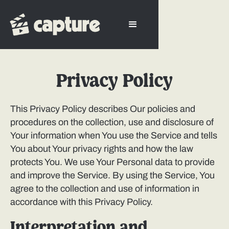
Privacy Policy
This Privacy Policy describes Our policies and
procedures on the collection, use and disclosure of
Your information when You use the Service and tells
You about Your privacy rights and how the law
protects You. We use Your Personal data to provide
and improve the Service. By using the Service, You
agree to the collection and use of information in
accordance with this Privacy Policy.
Interpretation and