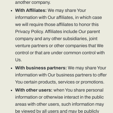
another company.
With Affiliates:
We may share Your
information with Our affiliates, in which case
we will require those affiliates to honor this
Privacy Policy. Affiliates include Our parent
company and any other subsidiaries, joint
venture partners or other companies that We
control or that are under common control with
Us.
With business partners:
We may share Your
information with Our business partners to offer
You certain products, services or promotions.
With other users:
when You share personal
information or otherwise interact in the public
areas with other users, such information may
be viewed by all users and may be publicly