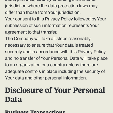
jurisdiction where the data protection laws may
differ than those from Your jurisdiction.
Your consent to this Privacy Policy followed by Your
submission of such information represents Your
agreement to that transfer.
The Company will take all steps reasonably
necessary to ensure that Your data is treated
securely and in accordance with this Privacy Policy
and no transfer of Your Personal Data will take place
to an organization or a country unless there are
adequate controls in place including the security of
Your data and other personal information.
Disclosure of Your Personal
Data