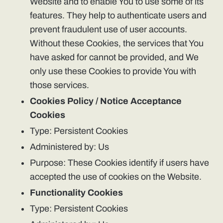
Website and to enable You to use some of its
features. They help to authenticate users and
prevent fraudulent use of user accounts.
Without these Cookies, the services that You
have asked for cannot be provided, and We
only use these Cookies to provide You with
those services.
Cookies Policy / Notice Acceptance
Cookies
Type: Persistent Cookies
Administered by: Us
Purpose: These Cookies identify if users have
accepted the use of cookies on the Website.
Functionality Cookies
Type: Persistent Cookies