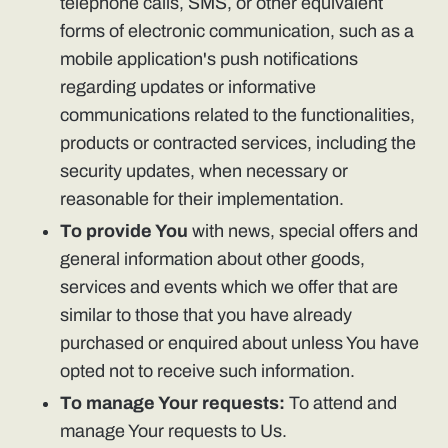
telephone calls, SMS, or other equivalent
forms of electronic communication, such as a
mobile application's push notifications
regarding updates or informative
communications related to the functionalities,
products or contracted services, including the
security updates, when necessary or
reasonable for their implementation.
To provide You
with news, special offers and
general information about other goods,
services and events which we offer that are
similar to those that you have already
purchased or enquired about unless You have
opted not to receive such information.
To manage Your requests:
To attend and
manage Your requests to Us.