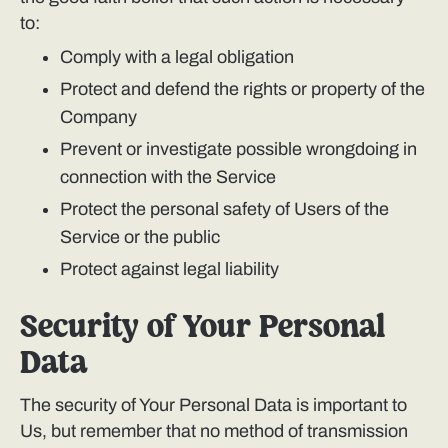
to:
Comply with a legal obligation
Protect and defend the rights or property of the
Company
Prevent or investigate possible wrongdoing in
connection with the Service
Protect the personal safety of Users of the
Service or the public
Protect against legal liability
Security of Your Personal
Data
The security of Your Personal Data is important to
Us, but remember that no method of transmission