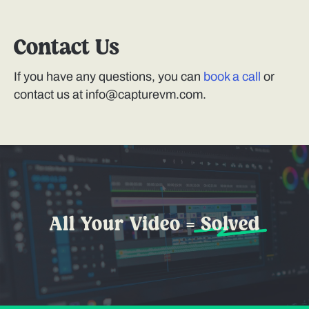
Contact Us
If you have any questions, you can
book a call
or
contact us at info@capturevm.com.
All Your Video =
Solved