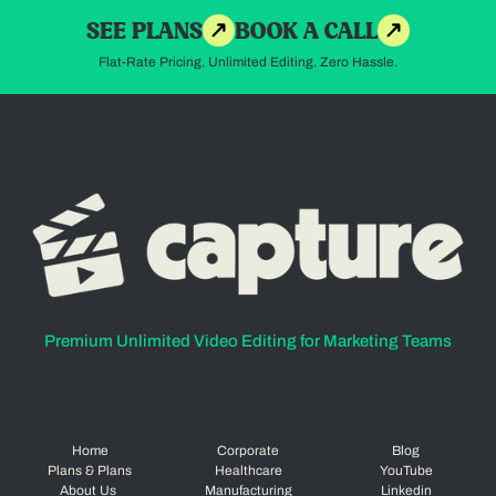
SEE PLANS
BOOK A CALL
Flat-Rate Pricing. Unlimited Editing. Zero Hassle.
Premium Unlimited Video Editing for Marketing Teams
Home
Corporate
Blog
Plans & Plans
Healthcare
YouTube
About Us
Manufacturing
Linkedin