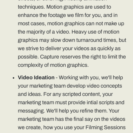
techniques. Motion graphics are used to
enhance the footage we film for you, and in
most cases, motion graphics can not make up
the majority of a video. Heavy use of motion
graphics may slow down turnaround times, but
we strive to deliver your videos as quickly as
possible. Capture reserves the right to limit the
complexity of motion graphics.
Video Ideation
- Working with you, we'll help
your marketing team develop video concepts
and ideas. For any scripted content, your
marketing team must provide intial scripts and
messaging. We'll help you refine them. Your
marketing team has the final say on the videos
we create, how you use your Filming Sessions