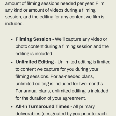
amount of filming sessions needed per year. Film
any kind or amount of videos during a filming
session, and the editing for any content we film is
included.
Filming Session -
We'll capture any video or
photo content during a filming session and the
editing is included.
Unlimited Editing
- Unlimited editing is limited
to content we capture for you during your
filming sessions. For as-needed plans,
unlimited editing is included for two months.
For annual plans, unlimited editing is included
for the duration of your agreement.
All-In Turnaround Times
- All primary
deliverables (designated by you prior to each