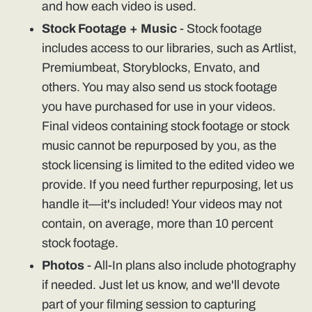
and how each video is used.
Stock Footage + Music
- Stock footage
includes access to our libraries, such as Artlist,
Premiumbeat, Storyblocks, Envato, and
others. You may also send us stock footage
you have purchased for use in your videos.
Final videos containing stock footage or stock
music cannot be repurposed by you, as the
stock licensing is limited to the edited video we
provide. If you need further repurposing, let us
handle it—it's included! Your videos may not
contain, on average, more than 10 percent
stock footage.
Photos
- All-In plans also include photography
if needed. Just let us know, and we'll devote
part of your filming session to capturing