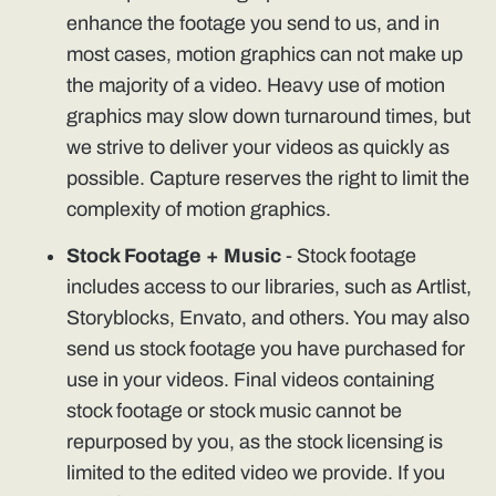
enhance the footage you send to us, and in
most cases, motion graphics can not make up
the majority of a video. Heavy use of motion
graphics may slow down turnaround times, but
we strive to deliver your videos as quickly as
possible. Capture reserves the right to limit the
complexity of motion graphics.
Stock Footage + Music
- Stock footage
includes access to our libraries, such as Artlist,
Storyblocks, Envato, and others. You may also
send us stock footage you have purchased for
use in your videos. Final videos containing
stock footage or stock music cannot be
repurposed by you, as the stock licensing is
limited to the edited video we provide. If you