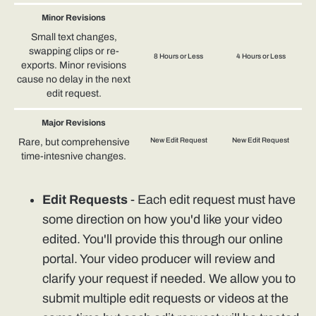
Minor Revisions
Small text changes,
swapping clips or re-
8 Hours or Less
4 Hours or Less
exports. Minor revisions
cause no delay in the next
edit request.
Major Revisions
New Edit Request
New Edit Request
Rare, but comprehensive
time-intesnive changes.
Edit Requests
- Each edit request must have
some direction on how you'd like your video
edited. You'll provide this through our online
portal. Your video producer will review and
clarify your request if needed. We allow you to
submit multiple edit requests or videos at the