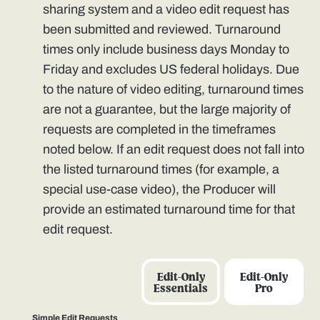
sharing system and a video edit request has
been submitted and reviewed. Turnaround
times only include business days Monday to
Friday and excludes US federal holidays. Due
to the nature of video editing, turnaround times
are not a guarantee, but the large majority of
requests are completed in the timeframes
noted below. If an edit request does not fall into
the listed turnaround times (for example, a
special use-case video), the Producer will
provide an estimated turnaround time for that
edit request.
Edit-Only
Edit-Only
Essentials
Pro
Simple Edit Requests