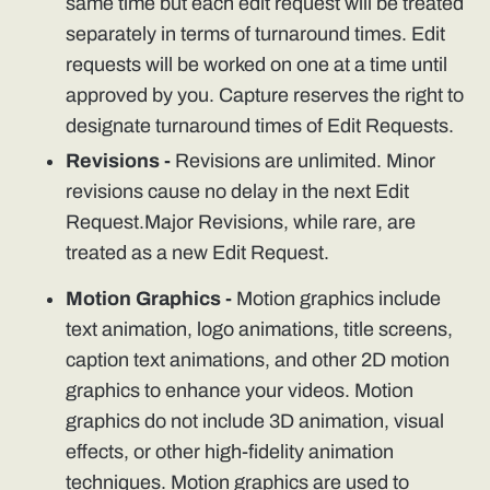
same time but each edit request will be treated
separately in terms of turnaround times. Edit
requests will be worked on one at a time until
approved by you. Capture reserves the right to
designate turnaround times of Edit Requests.
Revisions -
Revisions are unlimited. Minor
revisions cause no delay in the next Edit
Request.Major Revisions, while rare, are
treated as a new Edit Request.
Motion Graphics -
Motion graphics include
text animation, logo animations, title screens,
caption text animations, and other 2D motion
graphics to enhance your videos. Motion
graphics do not include 3D animation, visual
effects, or other high-fidelity animation
techniques. Motion graphics are used to