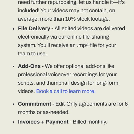
need further repurposing, let us handle it—it's
included! Your videos may not contain, on
average, more than 10% stock footage.
File Delivery -
All edited videos are delivered
electronically via our online file-sharing
system. You'll receive an .mp4 file for your
team to use.
Add-Ons
- We offer optional add-ons like
professional voiceover recordings for your
scripts, and thumbnail design for long-form
videos.
Book a call to learn more.
Commitment -
Edit-Only agreements are for 6
months or as-needed.
Invoices + Payment
- Billed monthly.