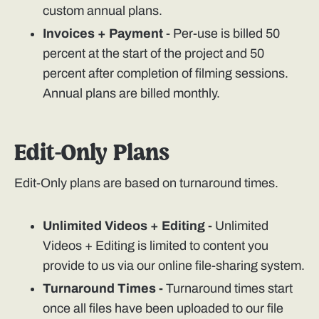
custom annual plans.
Invoices + Payment
- Per-use is billed 50
percent at the start of the project and 50
percent after completion of filming sessions.
Annual plans are billed monthly.
Edit-Only Plans
Edit-Only plans are based on turnaround times.
Unlimited Videos + Editing -
Unlimited
Videos + Editing is limited to content you
provide to us via our online file-sharing system.
Turnaround Times -
Turnaround times start
once all files have been uploaded to our file