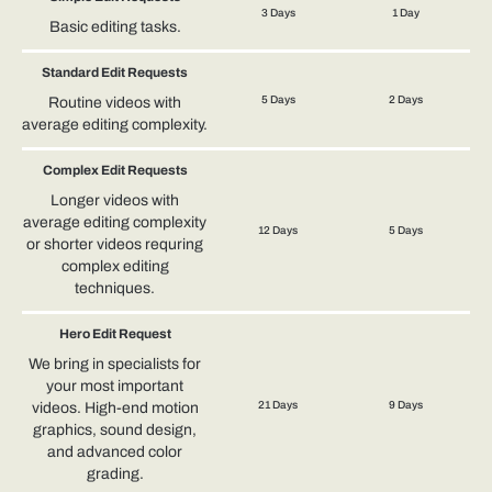
3 Days
1 Day
Basic editing tasks.
Standard Edit Requests
5 Days
2 Days
Routine videos with
average editing complexity.
Complex Edit Requests
Longer videos with
average editing complexity
12 Days
5 Days
or shorter videos requring
complex editing
techniques.
Hero Edit Request
We bring in specialists for
your most important
21 Days
9 Days
videos. High-end motion
graphics, sound design,
and advanced color
grading.