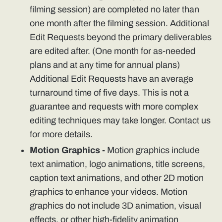
filming session) are completed no later than
one month after the filming session. Additional
Edit Requests beyond the primary deliverables
are edited after. (One month for as-needed
plans and at any time for annual plans)
Additional Edit Requests have an average
turnaround time of five days. This is not a
guarantee and requests with more complex
editing techniques may take longer. Contact us
for more details.
Motion Graphics -
Motion graphics include
text animation, logo animations, title screens,
caption text animations, and other 2D motion
graphics to enhance your videos. Motion
graphics do not include 3D animation, visual
effects, or other high-fidelity animation