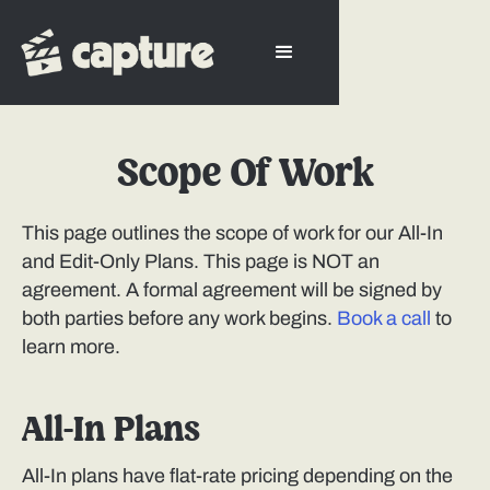
Scope Of Work
This page outlines the scope of work for our All-In
and Edit-Only Plans. This page is NOT an
agreement. A formal agreement will be signed by
both parties before any work begins.
Book a call
to
learn more.
All-In Plans
All-In plans have flat-rate pricing depending on the