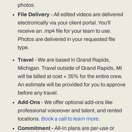
photos.
File Delivery -
All edited videos are delivered
electronically via your client portal. You'll
receive an .mp4 file for your team to use.
Photos are delivered in your requested file
type.
Travel
- We are based in Grand Rapids,
Michigan. Travel outside of Grand Rapids, MI
will be billed at cost + 35% for the entire crew.
An estimate will be provided for you to approve
before any travel.
Add-Ons
- We offer optional add-ons like
professional voiceover and talent, and rented
locations.
Book a call to learn more.
Commitment -
All-In plans are per-use or