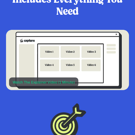
Need
Watch The Explainer Video (1 Minute)