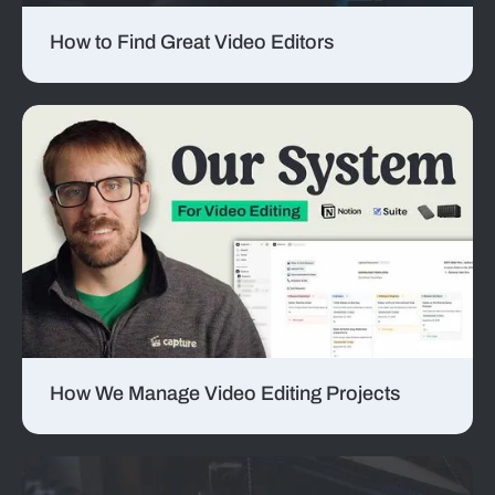
How to Find Great Video Editors
How We Manage Video Editing Projects