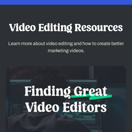
Video Editing Resources
Learn more about video editing and how to create better
marketing videos.