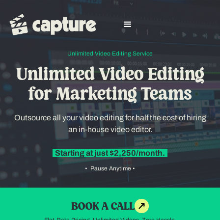
Unlimited Video Editing Service
Unlimited Video Editing
for Marketing Teams
Outsource all your video editing for
half the cost
of hiring
an in-house video editor.
Starting at just $2,250/month.
• Pause Anytime •
BOOK A CALL