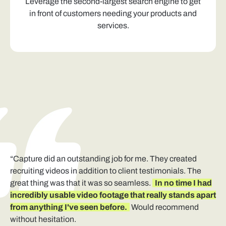
Leverage the second-largest search engine to get
in front of customers needing your products and
services.
“Capture did an outstanding job for me. They created
recruiting videos in addition to client testimonials. The
great thing was that it was so seamless.
In no time I had
incredibly usable video footage that really stands apart
from anything I've seen before.
Would recommend
without hesitation.