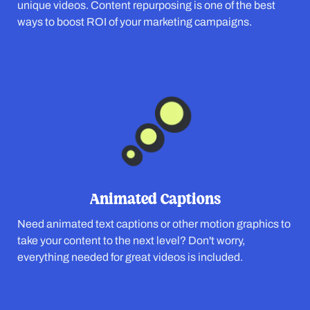
unique videos. Content repurposing is one of the best
ways to boost ROI of your marketing campaigns.
Animated Captions
Need animated text captions or other motion graphics to
take your content to the next level? Don't worry,
everything needed for great videos is included.