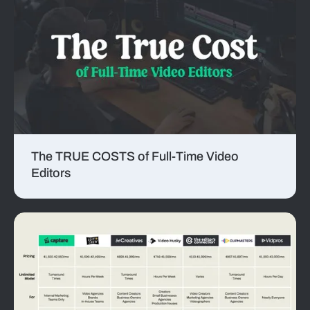
The TRUE COSTS of Full-Time Video
Editors