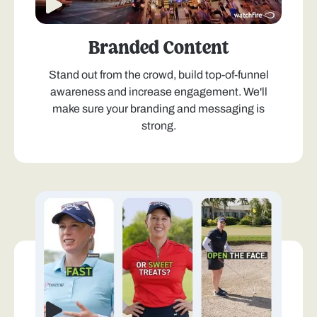
Branded Content
Stand out from the crowd, build top-of-funnel
awareness and increase engagement. We'll
make sure your branding and messaging is
strong.