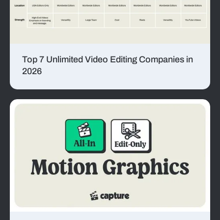
Top 7 Unlimited Video Editing Companies in
2026