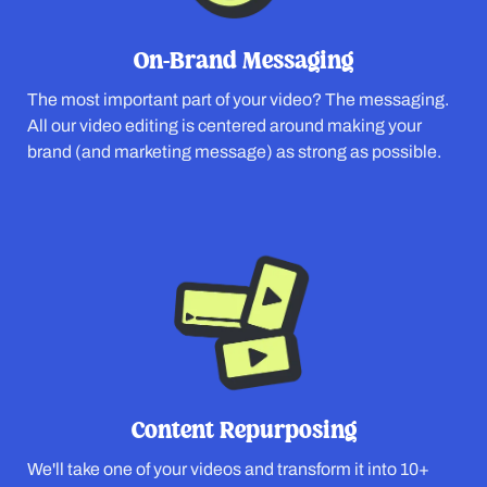
On-Brand Messaging
The most important part of your video? The messaging.
All our video editing is centered around making your
brand (and marketing message) as strong as possible.
Content Repurposing
We'll take one of your videos and transform it into 10+