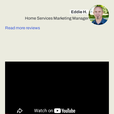
Eddie H.
Home Services Marketing Manager
Read more reviews