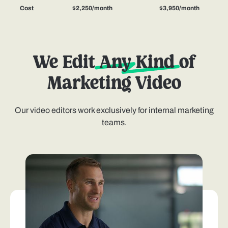
Cost
$2,250/month
$3,950/month
We Edit
Any Kind
of
Marketing Video
Our video editors work exclusively for internal marketing
teams.