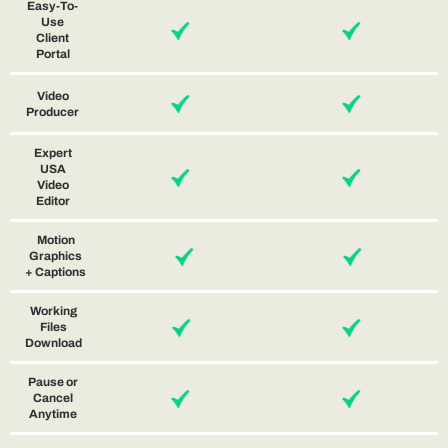
Easy-To-
Use
Client
Portal
Video
Producer
Expert
USA
Video
Editor
Motion
Graphics
+ Captions
Working
Files
Download
Pause or
Cancel
Anytime