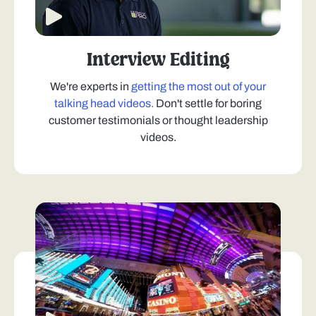
Interview Editing
We're experts in
getting the most out of your
talking head videos.
Don't settle for boring
customer testimonials or thought leadership
videos.