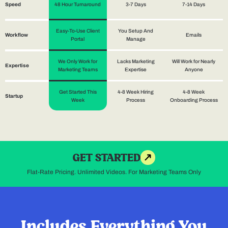
48 Hour Turnaround
3-7 Days
7-14 Days
Speed
Easy-To-Use Client
You Setup And
Emails
Workflow
Portal
Manage
We Only Work for
Lacks Marketing
Will Work for Nearly
Expertise
Marketing Teams
Expertise
Anyone
Get Started This
4-8 Week Hiring
4-8 Week
Startup
Week
Process
Onboarding Process
GET STARTED
Flat-Rate Pricing. Unlimited Videos. For Marketing Teams Only
Includes Everything You