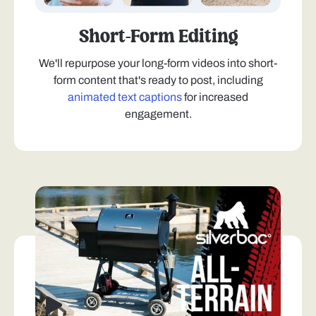
Short-Form Editing
We'll repurpose your long-form videos into short-
form content that's ready to post, including
animated text captions
for increased
engagement.