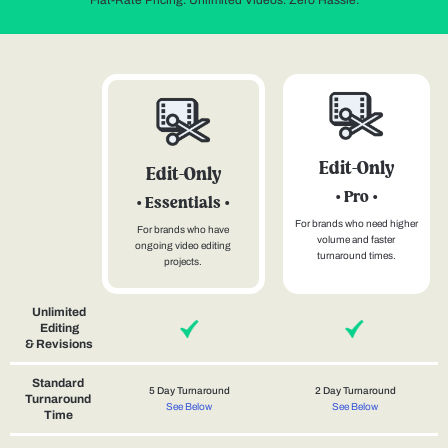
Flat-Rate Pricing. Unlimited Videos. Zero Hassle.
Edit-Only
Edit-Only
• Pro •
• Essentials •
For brands who need higher
For brands who have
volume and faster
ongoing video editing
turnaround times.
projects.
Unlimited
Editing
& Revisions
Standard
5 Day Turnaround
2 Day Turnaround
Turnaround
See Below
See Below
Time