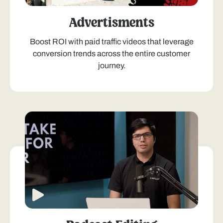
Advertisments
Boost ROI with paid traffic videos that leverage
conversion trends across the entire customer
journey.