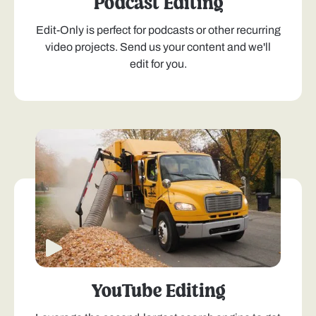
Podcast Editing
Edit-Only is perfect for podcasts or other recurring
video projects. Send us your content and we'll
edit for you.
YouTube Editing