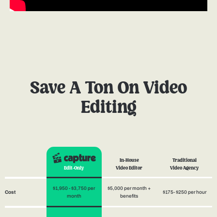
Save A Ton On Video
Editing
In-House
Traditional
Edit-Only
Video Editor
Video Agency
$1,950 - $3,750 per
$5,000 per month +
$175- $250 per hour
Cost
month
benefits