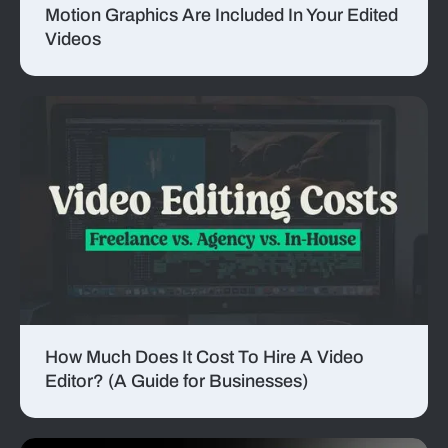
Motion Graphics Are Included In Your Edited
Videos
How Much Does It Cost To Hire A Video
Editor? (A Guide for Businesses)