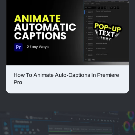
How To Animate Auto-Captions In Premiere
Pro