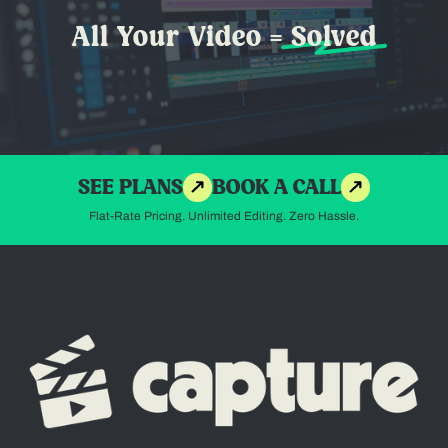
All Your Video =
Solved
SEE PLANS
BOOK A CALL
Flat-Rate Pricing. Unlimited Editing. Zero Hassle.