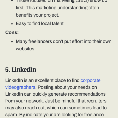
Those focused on marketing (SEO) show up
first. This marketing understanding often
benefits your project.
Easy to find local talent
Cons:
Many freelancers don't put effort into their own
websites.
5. LinkedIn
LinkedIn is an excellent place to find
corporate
videographers
. Posting about your needs on
LinkedIn can quickly generate recommendations
from your network. Just be mindful that recruiters
may also reach out, which can sometimes lead to
spam. By indicate your are looking for freelance