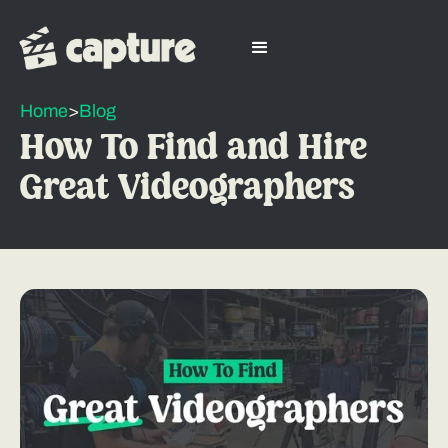
Home
>
Blog
How To Find and Hire
Great Videographers