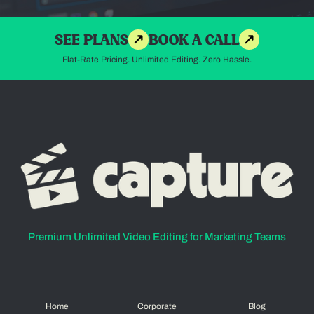
SEE PLANS
BOOK A CALL
Flat-Rate Pricing. Unlimited Editing. Zero Hassle.
Premium Unlimited Video Editing for Marketing Teams
Home
Corporate
Blog