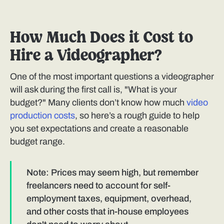
How Much Does it Cost to
Hire a Videographer?
One of the most important questions a videographer
will ask during the first call is, "What is your
budget?" Many clients don’t know how much
video
production costs
, so here’s a rough guide to help
you set expectations and create a reasonable
budget range.
Note: Prices may seem high, but remember
freelancers need to account for self-
employment taxes, equipment, overhead,
and other costs that in-house employees