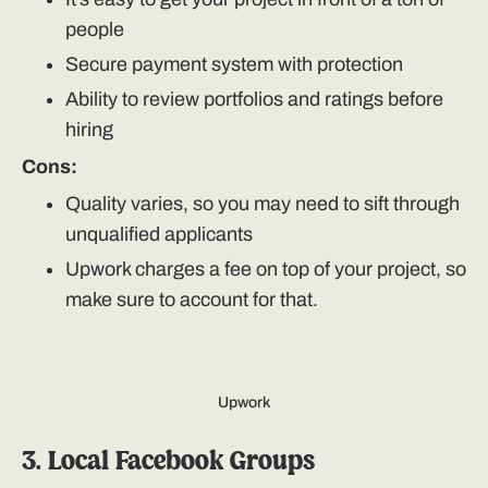
people
Secure payment system with protection
Ability to review portfolios and ratings before
hiring
Cons:
Quality varies, so you may need to sift through
unqualified applicants
Upwork charges a fee on top of your project, so
make sure to account for that.
Upwork
3. Local Facebook Groups