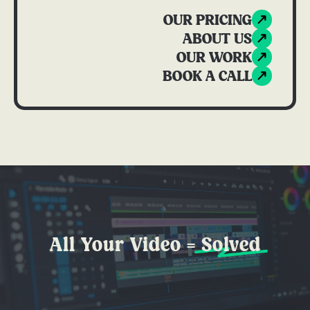
OUR PRICING
ABOUT US
OUR WORK
BOOK A CALL
All Your Video =
Solved