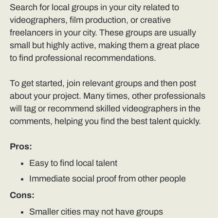
Search for local groups in your city related to
videographers, film production, or creative
freelancers in your city. These groups are usually
small but highly active, making them a great place
to find professional recommendations.
To get started, join relevant groups and then post
about your project. Many times, other professionals
will tag or recommend skilled videographers in the
comments, helping you find the best talent quickly.
Pros:
Easy to find local talent
Immediate social proof from other people
Cons:
Smaller cities may not have groups