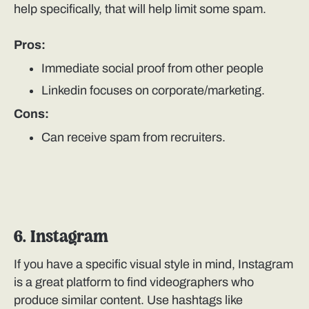
help specifically, that will help limit some spam.
Pros:
Immediate social proof from other people
Linkedin focuses on corporate/marketing.
Cons:
Can receive spam from recruiters.
6. Instagram
If you have a specific visual style in mind, Instagram
is a great platform to find videographers who
produce similar content. Use hashtags like