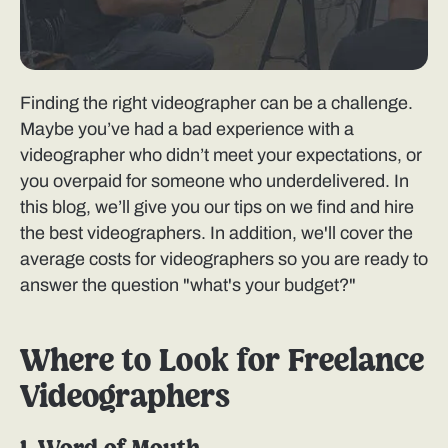
Finding the right videographer can be a challenge.
Maybe you’ve had a bad experience with a
videographer who didn’t meet your expectations, or
you overpaid for someone who underdelivered. In
this blog, we’ll give you our tips on we find and hire
the best videographers. In addition, we'll cover the
average costs for videographers so you are ready to
answer the question "what's your budget?"
Where to Look for Freelance
Videographers