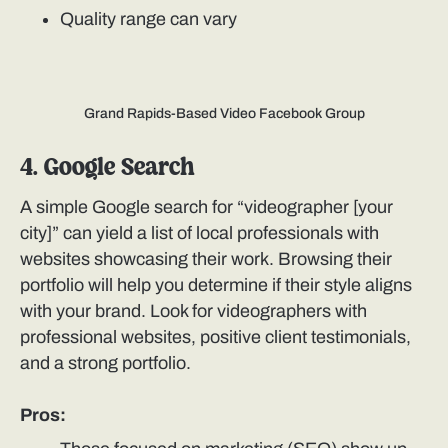
Quality range can vary
Grand Rapids-Based Video Facebook Group
4. Google Search
A simple Google search for “videographer [your
city]” can yield a list of local professionals with
websites showcasing their work. Browsing their
portfolio will help you determine if their style aligns
with your brand. Look for videographers with
professional websites, positive client testimonials,
and a strong portfolio.
Pros: