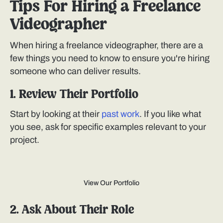
Tips For Hiring a Freelance
Videographer
When hiring a freelance videographer, there are a
few things you need to know to ensure you're hiring
someone who can deliver results.
1. Review Their Portfolio
Start by looking at their
past work
. If you like what
you see, ask for specific examples relevant to your
project.
View Our Portfolio
2. Ask About Their Role