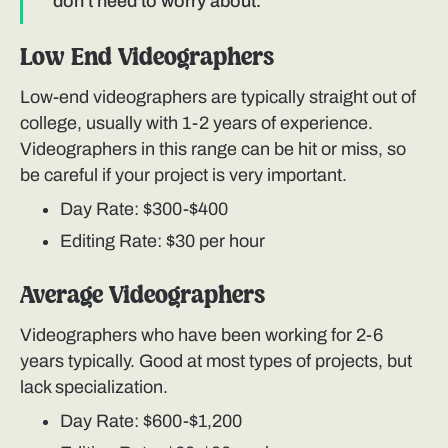
don't need to worry about.
Low End Videographers
Low-end videographers are typically straight out of
college, usually with 1-2 years of experience.
Videographers in this range can be hit or miss, so
be careful if your project is very important.
Day Rate: $300-$400
Editing Rate: $30 per hour
Average Videographers
Videographers who have been working for 2-6
years typically. Good at most types of projects, but
lack specialization.
Day Rate: $600-$1,200