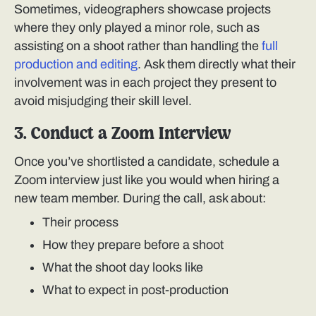
Sometimes, videographers showcase projects
where they only played a minor role, such as
assisting on a shoot rather than handling the
full
production and editing
. Ask them directly what their
involvement was in each project they present to
avoid misjudging their skill level.
3. Conduct a Zoom Interview
Once you’ve shortlisted a candidate, schedule a
Zoom interview just like you would when hiring a
new team member. During the call, ask about:
Their process
How they prepare before a shoot
What the shoot day looks like
What to expect in post-production