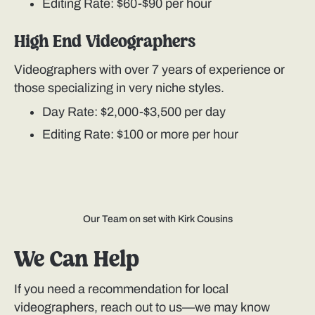
Editing Rate: $60-$90 per hour
High End Videographers
Videographers with over 7 years of experience or
those specializing in very niche styles.
Day Rate: $2,000-$3,500 per day
Editing Rate: $100 or more per hour
Our Team on set with Kirk Cousins
We Can Help
If you need a recommendation for local
videographers, reach out to us—we may know