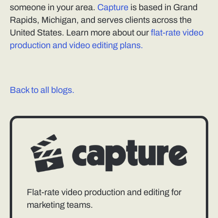
someone in your area.
Capture
is based in Grand
Rapids, Michigan, and serves clients across the
United States. Learn more about our
flat-rate video
production and video editing plans.
Back to all blogs.
Flat-rate video production and editing for
marketing teams.