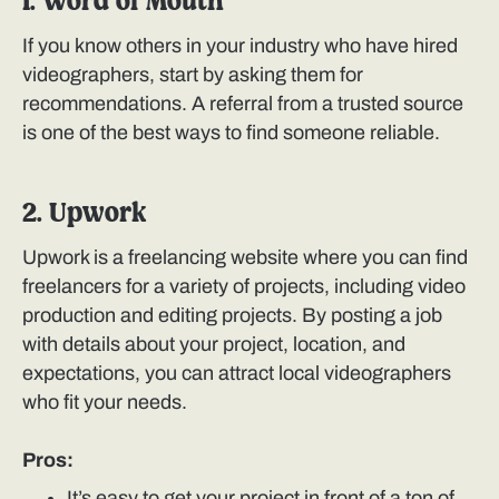
1. Word of Mouth
If you know others in your industry who have hired
videographers, start by asking them for
recommendations. A referral from a trusted source
is one of the best ways to find someone reliable.
2. Upwork
Upwork is a freelancing website where you can find
freelancers for a variety of projects, including video
production and editing projects. By posting a job
with details about your project, location, and
expectations, you can attract local videographers
who fit your needs.
Pros:
It’s easy to get your project in front of a ton of