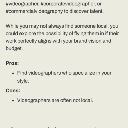
#videographer, #corporatevideographer, or
#commercialvideography to discover talent.
While you may not always find someone local, you
could explore the possibility of flying them in if their
work perfectly aligns with your brand vision and
budget.
Pros:
Find videographers who specialize in your
style.
Cons:
Videographers are often not local.