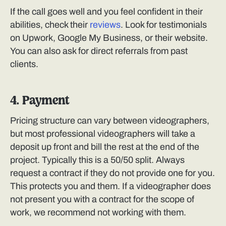
If the call goes well and you feel confident in their
abilities, check their
reviews
. Look for testimonials
on Upwork, Google My Business, or their website.
You can also ask for direct referrals from past
clients.
4. Payment
Pricing structure can vary between videographers,
but most professional videographers will take a
deposit up front and bill the rest at the end of the
project. Typically this is a 50/50 split. Always
request a contract if they do not provide one for you.
This protects you and them. If a videographer does
not present you with a contract for the scope of
work, we recommend not working with them.