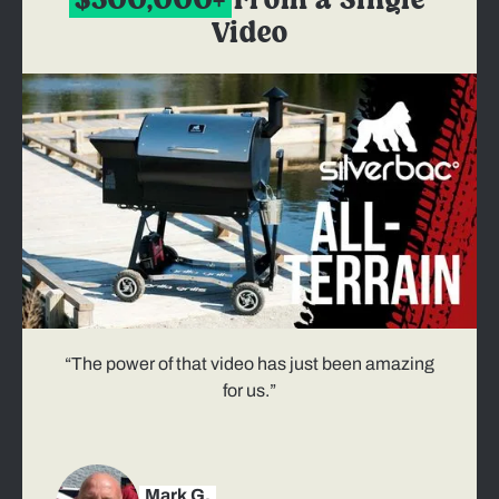
$300,000+
From a Single
Video
“The power of that video has just been amazing
for us.”
Mark G.