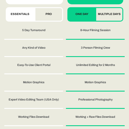
ESSENTIALS
PRO
ONE DAY
MULTIPLE DAYS
5 Day Turnaround
8-Hour Filming Session
Any Kind of Video
3 Person Filming Crew
Easy-To-Use Client Portal
Unlimited Editing for 2 Months
Motion Graphics
Motion Graphics
Expert Video Editing Team (USA Only)
Professional Photography
Working Files Download
Working + Raw Files Download