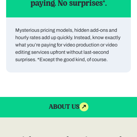
paying. No surprises*.
Mysterious pricing models, hidden add-ons and
hourly rates add up quickly. Instead, know exactly
what you’re paying for video production or video
editing services upfront without last-second
surprises. *Except the good kind, of course.
ABOUT US