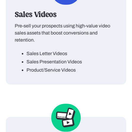
Sales Videos
Pre-sell your prospects using high-value video
sales assets that boost conversions and
retention.
Sales Letter Videos
Sales Presentation Videos
Product/Service Videos