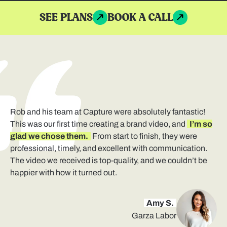
SEE PLANS
BOOK A CALL
Rob and his team at Capture were absolutely fantastic!
This was our first time creating a brand video, and
I’m so
glad we chose them.
From start to finish, they were
professional, timely, and excellent with communication.
The video we received is top-quality, and we couldn’t be
happier with how it turned out.
Amy S.
Garza Labor