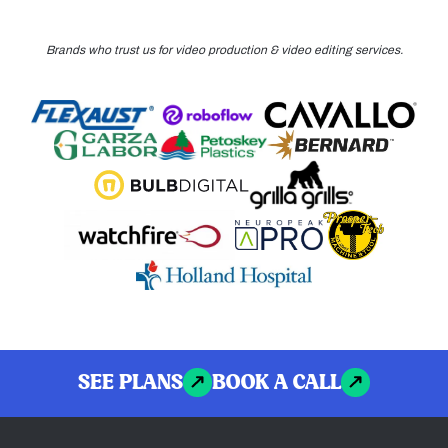
Brands who trust us for video production & video editing services.
SEE PLANS
BOOK A CALL