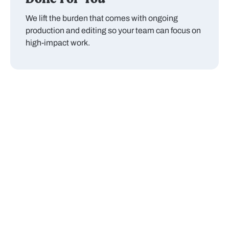
We lift the burden that comes with ongoing
production and editing so your team can focus on
high-impact work.