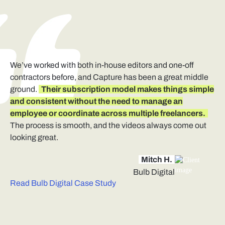
We’ve worked with both in-house editors and one-off
contractors before, and Capture has been a great middle
ground.
Their subscription model makes things simple
and consistent without the need to manage an
employee or coordinate across multiple freelancers.
The process is smooth, and the videos always come out
looking great.
Mitch H.
Bulb Digital
Read Bulb Digital Case Study