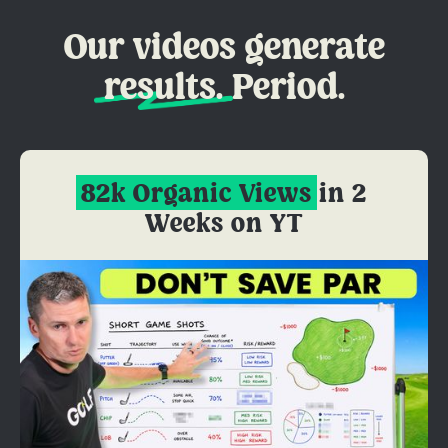
Our videos generate
results.
Period.
82k Organic Views
in 2
Weeks on YT