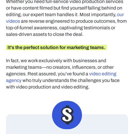
Whether you need full-service video production services
or have content filmed but find yourself falling behind on
editing, our expert team handles it. Most importantly,
our
videos
are reverse engineered to produce outcomes, from
top-of-funnel awareness, captivating testimonials or
sales-driven assets to close the deal.
It's the perfect solution for marketing teams.
In fact, we work exclusively with businesses and
marketing teams—no creators, influencers, or other
agencies. Rest assured, you’ve found a
video editing
agency
who truly understands the challenges you face
with video production and video editing.