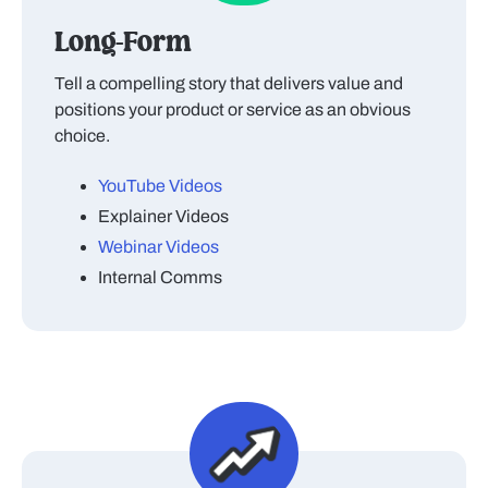
Long-Form
Tell a compelling story that delivers value and
positions your product or service as an obvious
choice.
YouTube Videos
Explainer Videos
Webinar Videos
Internal Comms