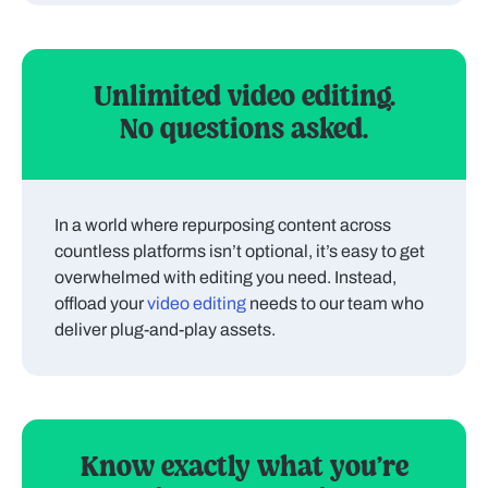
Unlimited video editing.
No questions asked.
In a world where repurposing content across
countless platforms isn’t optional, it’s easy to get
overwhelmed with editing you need. Instead,
offload your
video editing
needs to our team who
deliver plug-and-play assets.
Know exactly what you’re