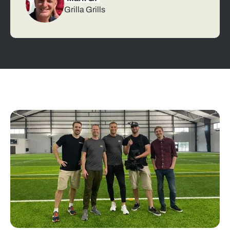
Grilla Grills