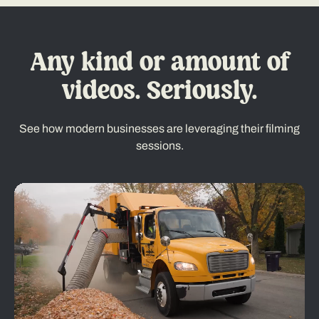
Any kind or amount of
videos. Seriously.
See how modern businesses are leveraging their filming
sessions.