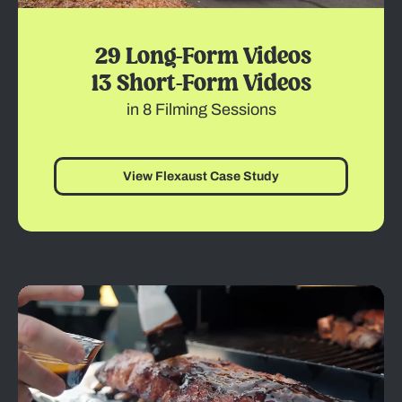
29 Long-Form Videos
13 Short-Form Videos
in 8 Filming Sessions
View Flexaust Case Study