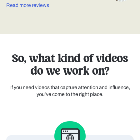
Read more reviews
So, what kind of videos
do we work on?
If you need videos that capture attention and influence,
you’ve come to the right place.