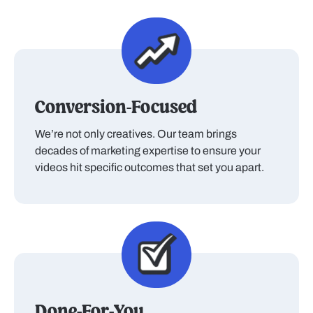
Conversion-Focused
We’re not only creatives. Our team brings
decades of marketing expertise to ensure your
videos hit specific outcomes that set you apart.
Done-For-You