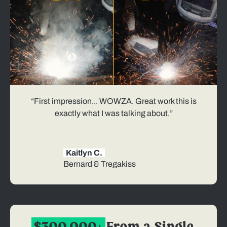
“First impression... WOWZA. Great work this is
exactly what I was talking about.”
Kaitlyn C.
Bernard & Tregakiss