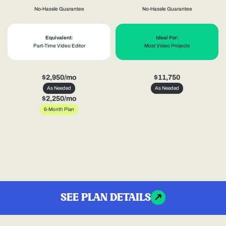
No-Hassle Guarantee
No-Hassle Guarantee
Equivalent:
Ideal For:
Part-Time Video Editor
Most Video Projects
$2,950/mo
$11,750
As Needed
As Needed
$2,250/mo
6-Month Plan
SEE PLAN DETAILS