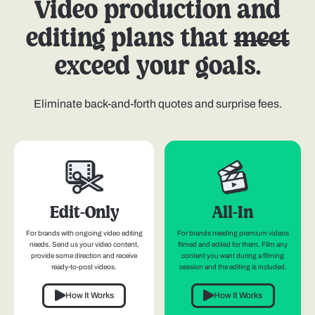
Video production and
editing plans that
meet
exceed your goals.
Eliminate back-and-forth quotes and surprise fees.
Edit-Only
All-In
For brands with ongoing video editing
For brands needing premium videos
needs. Send us your video content,
filmed and edited for them. Film any
provide some direction and receive
content you want during a filming
ready-to-post videos.
session and the editing is included.
How It Works
How It Works