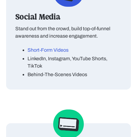
Social Media
Stand out from the crowd, build top-of-funnel
awareness and increase engagement.
Short-Form Videos
LinkedIn, Instagram, YouTube Shorts,
TikTok
Behind-The-Scenes Videos