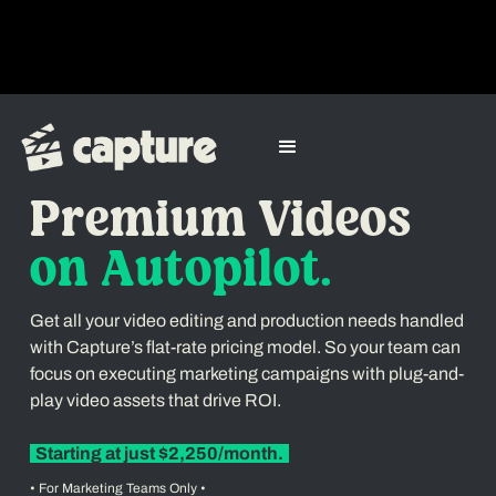
Video Editing & Production Service
Premium Videos
on Autopilot.
Get all your video editing and production needs handled
with Capture’s flat-rate pricing model. So your team can
focus on executing marketing campaigns with plug-and-
play video assets that drive ROI.
Starting at just $2,250/month.
• For Marketing Teams Only •