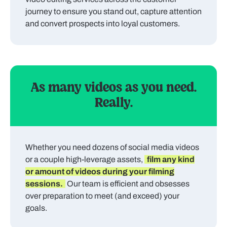
journey to ensure you stand out, capture attention
and convert prospects into loyal customers.
As many videos as you need.
Really.
Whether you need dozens of social media videos
or a couple high-leverage assets,
film any kind
or amount of videos during your filming
sessions.
Our team is efficient and obsesses
over preparation to meet (and exceed) your
goals.