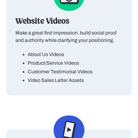
Website Videos
Make a great first impression, build social proof
and authority while clarifying your positioning.
About Us Videos
Product/Service Videos
Customer Testimonial Videos
Video Sales Letter Assets