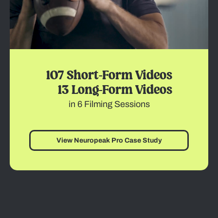
107 Short-Form Videos
13 Long-Form Videos
in 6 Filming Sessions
View Neuropeak Pro Case Study