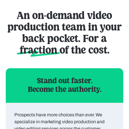
An on-demand video
production team in your
back pocket. For a
fraction
of the cost.
Stand out faster.
Become the authority.
Prospects have more choices than ever. We
specialize in marketing video production and
video editing services across the customer