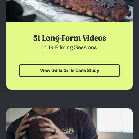
51 Long-Form Videos
in 14 Filming Sessions
View Grilla Grills Case Study