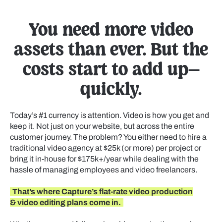
You need more video
assets than ever. But the
costs start to add up—
quickly.
Today’s #1 currency is attention. Video is how you get and
keep it. Not just on your website, but across the entire
customer journey. The problem? You either need to hire a
traditional video agency at $25k (or more) per project or
bring it in-house for $175k+/year while dealing with the
hassle of managing employees and video freelancers.
That’s where Capture’s flat-rate video production
& video editing plans come in.