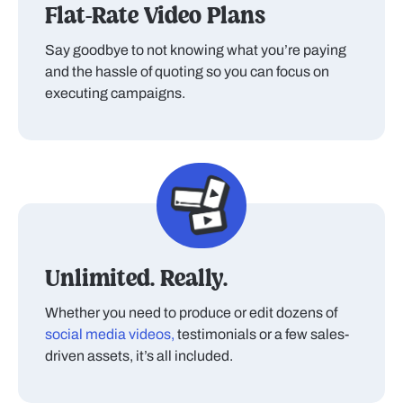
Flat-Rate Video Plans
Say goodbye to not knowing what you’re paying
and the hassle of quoting so you can focus on
executing campaigns.
Unlimited. Really.
Whether you need to produce or edit dozens of
social media videos,
testimonials or a few sales-
driven assets, it’s all included.