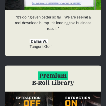
“It’s doing even better so far....We are seeing a
real download bump. It's leading to a business
result.”
Dallas W.
Tangent Golf
Premium
B-Roll Library