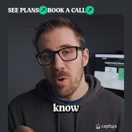
SEE PLANS
BOOK A CALL