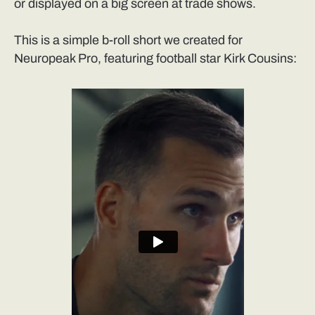
or displayed on a big screen at trade shows.
This is a simple b-roll short we created for
Neuropeak Pro, featuring football star Kirk Cousins: