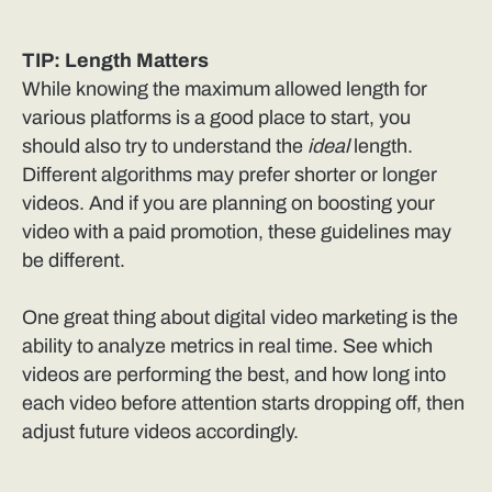
TIP: Length Matters
While knowing the maximum allowed length for
various platforms is a good place to start, you
should also try to understand the
ideal
length.
Different algorithms may prefer shorter or longer
videos. And if you are planning on boosting your
video with a paid promotion, these guidelines may
be different.
One great thing about digital video marketing is the
ability to analyze metrics in real time. See which
videos are performing the best, and how long into
each video before attention starts dropping off, then
adjust future videos accordingly.