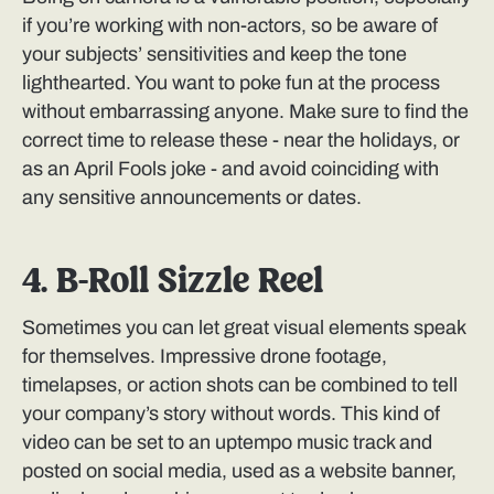
if you’re working with non-actors, so be aware of
your subjects’ sensitivities and keep the tone
lighthearted. You want to poke fun at the process
without embarrassing anyone. Make sure to find the
correct time to release these - near the holidays, or
as an April Fools joke - and avoid coinciding with
any sensitive announcements or dates.
4. B-Roll Sizzle Reel
Sometimes you can let great visual elements speak
for themselves. Impressive drone footage,
timelapses, or action shots can be combined to tell
your company’s story without words. This kind of
video can be set to an uptempo music track and
posted on social media, used as a website banner,