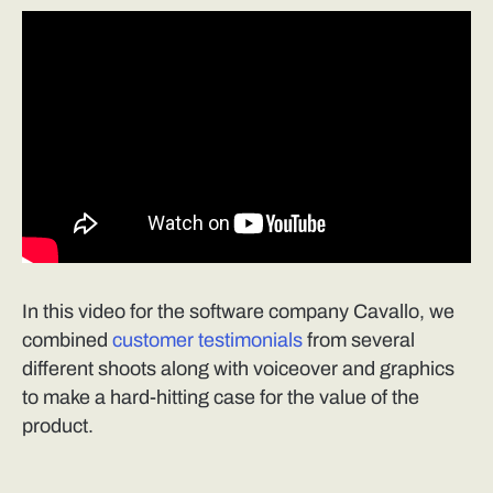
In this video for the software company Cavallo, we
combined
customer testimonials
from several
different shoots along with voiceover and graphics
to make a hard-hitting case for the value of the
product.