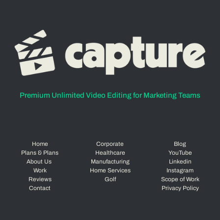
Premium Unlimited Video Editing for Marketing Teams
Home
Corporate
Blog
Plans & Plans
Healthcare
YouTube
About Us
Manufacturing
Linkedin
Work
Home Services
Instagram
Reviews
Golf
Scope of Work
Contact
Privacy Policy