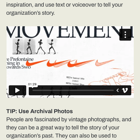
inspiration, and use text or voiceover to tell your
organization’s story.
TIP: Use Archival Photos
People are fascinated by vintage photographs, and
they can be a great way to tell the story of your
organization’s past. They can also be used to