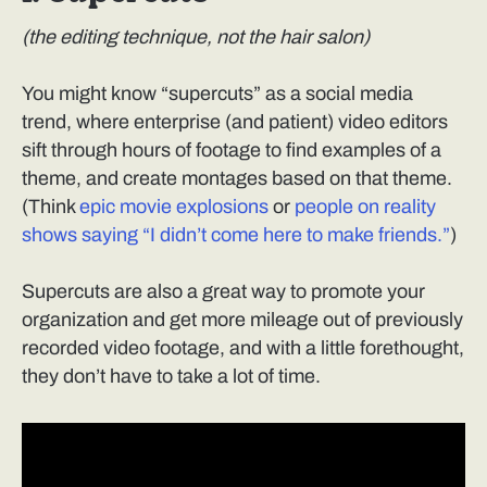
(the editing technique, not the hair salon)
You might know “supercuts” as a social media
trend, where enterprise (and patient) video editors
sift through hours of footage to find examples of a
theme, and create montages based on that theme.
(Think
epic movie explosions
or
people on reality
shows saying “I didn’t come here to make friends.”
)
Supercuts are also a great way to promote your
organization and get more mileage out of previously
recorded video footage, and with a little forethought,
they don’t have to take a lot of time.