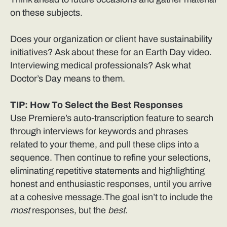
on these subjects.
Does your organization or client have sustainability
initiatives? Ask about these for an Earth Day video.
Interviewing medical professionals? Ask what
Doctor’s Day means to them.
TIP: How To Select the Best Responses
Use Premiere’s auto-transcription feature to search
through interviews for keywords and phrases
related to your theme, and pull these clips into a
sequence. Then continue to refine your selections,
eliminating repetitive statements and highlighting
honest and enthusiastic responses, until you arrive
at a cohesive message.The goal isn’t to include the
most
responses, but the
best
.