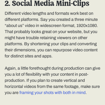
2. Social Media Mini-Clips
Different video lengths and formats work best on
different platforms. Say you created a three minute
“about us” video in widescreen format, 1920x1080.
That probably looks great on your website, but you
might have trouble retaining viewers on other
platforms. By shortening your clips and converting
their dimensions, you can repurpose video content
for distinct sites and apps.
Again, a little forethought during production can give
you a lot of flexibility with your content in post-
production. If you plan to create vertical and
horizontal videos from the same footage, make sure
you are
framing your shots with both in mind
.