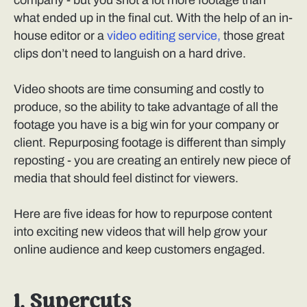
company - but you shot a lot more footage than
what ended up in the final cut. With the help of an in-
house editor or a
video editing service,
those great
clips don’t need to languish on a hard drive.
Video shoots are time consuming and costly to
produce, so the ability to take advantage of all the
footage you have is a big win for your company or
client. Repurposing footage is different than simply
reposting - you are creating an entirely new piece of
media that should feel distinct for viewers.
Here are five ideas for how to repurpose content
into exciting new videos that will help grow your
online audience and keep customers engaged.
1. Supercuts