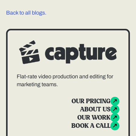
Back to all blogs.
Flat-rate video production and editing for
marketing teams.
OUR PRICING
ABOUT US
OUR WORK
BOOK A CALL