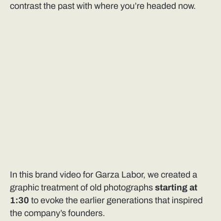
contrast the past with where you’re headed now.
In this brand video for Garza Labor, we created a
graphic treatment of old photographs
starting at
1:30
to evoke the earlier generations that inspired
the company’s founders.