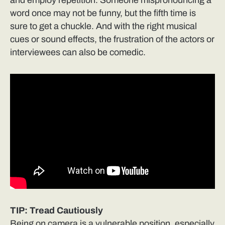
word once may not be funny, but the fifth time is
sure to get a chuckle. And with the right musical
cues or sound effects, the frustration of the actors or
interviewees can also be comedic.
TIP: Tread Cautiously
Being on camera is a vulnerable position, especially