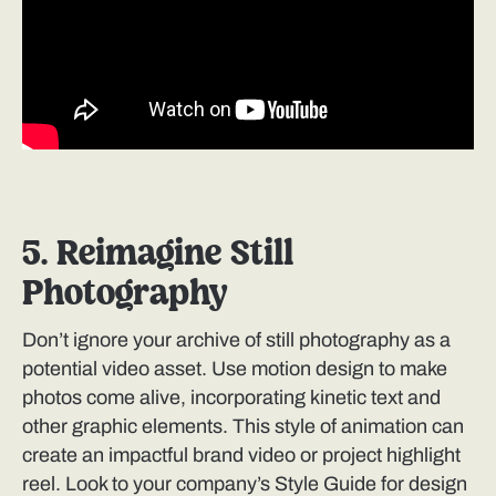
5. Reimagine Still
Photography
Don’t ignore your archive of still photography as a
potential video asset. Use motion design to make
photos come alive, incorporating kinetic text and
other graphic elements. This style of animation can
create an impactful brand video or project highlight
reel. Look to your company’s Style Guide for design