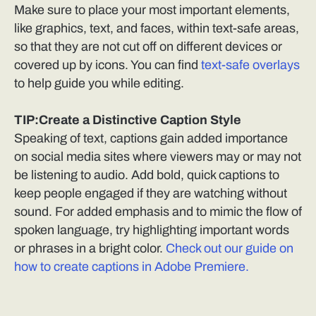
Make sure to place your most important elements,
like graphics, text, and faces, within text-safe areas,
so that they are not cut off on different devices or
covered up by icons. You can find
text-safe overlays
to help guide you while editing.
TIP:Create a Distinctive Caption Style
Speaking of text, captions gain added importance
on social media sites where viewers may or may not
be listening to audio. Add bold, quick captions to
keep people engaged if they are watching without
sound. For added emphasis and to mimic the flow of
spoken language, try highlighting important words
or phrases in a bright color.
Check out our guide on
how to create captions in Adobe Premiere.