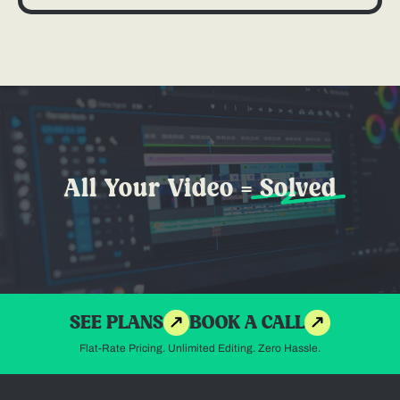
All Your Video =
Solved
SEE PLANS
BOOK A CALL
Flat-Rate Pricing. Unlimited Editing. Zero Hassle.