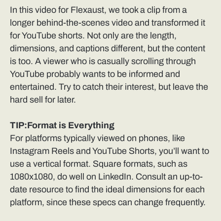
In this video for Flexaust, we took a clip from a
longer behind-the-scenes video and transformed it
for YouTube shorts. Not only are the length,
dimensions, and captions different, but the content
is too. A viewer who is casually scrolling through
YouTube probably wants to be informed and
entertained. Try to catch their interest, but leave the
hard sell for later.
TIP:Format is Everything
For platforms typically viewed on phones, like
Instagram Reels and YouTube Shorts, you’ll want to
use a vertical format. Square formats, such as
1080x1080, do well on LinkedIn. Consult an up-to-
date resource to find the ideal dimensions for each
platform, since these specs can change frequently.