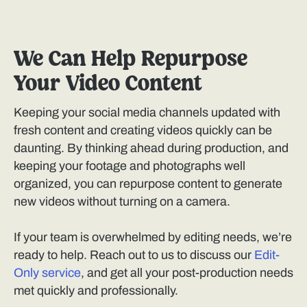
We Can Help Repurpose
Your Video Content
Keeping your social media channels updated with
fresh content and creating videos quickly can be
daunting. By thinking ahead during production, and
keeping your footage and photographs well
organized, you can repurpose content to generate
new videos without turning on a camera.
If your team is overwhelmed by editing needs, we’re
ready to help. Reach out to us to discuss our
Edit-
Only service
, and get all your post-production needs
met quickly and professionally.