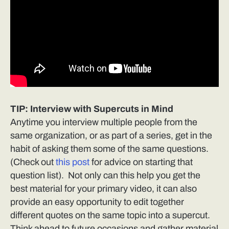
TIP: Interview with Supercuts in Mind
Anytime you interview multiple people from the
same organization, or as part of a series, get in the
habit of asking them some of the same questions.
(Check out
this post
for advice on starting that
question list). Not only can this help you get the
best material for your primary video, it can also
provide an easy opportunity to edit together
different quotes on the same topic into a supercut.
Think ahead to future occasions and gather material