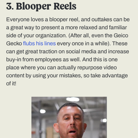
3. Blooper Reels
Everyone loves a blooper reel, and outtakes can be
a great way to present a more relaxed and familiar
side of your organization. (After all, even the Geico
Gecko
flubs his lines
every once in a while). These
can get great traction on social media and increase
buy-in from employees as well. And this is one
place where you can actually repurpose video
content by using your mistakes, so take advantage
of it!