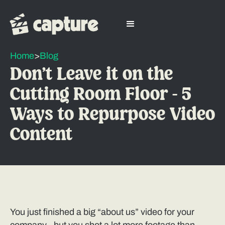
Home
>
Blog
Don’t Leave it on the
Cutting Room Floor - 5
Ways to Repurpose Video
Content
You just finished a big “about us” video for your