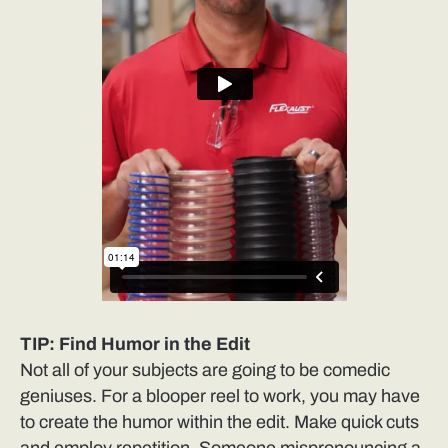
TIP: Find Humor in the Edit
Not all of your subjects are going to be comedic
geniuses. For a blooper reel to work, you may have
to create the humor within the edit. Make quick cuts
and employ repetition. Someone mispronouncing a