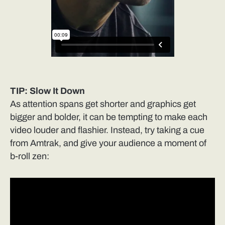
TIP: Slow It Down
As attention spans get shorter and graphics get
bigger and bolder, it can be tempting to make each
video louder and flashier. Instead, try taking a cue
from Amtrak, and give your audience a moment of
b-roll zen: